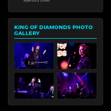
legendary career
KING OF DIAMONDS PHOTO
GALLERY