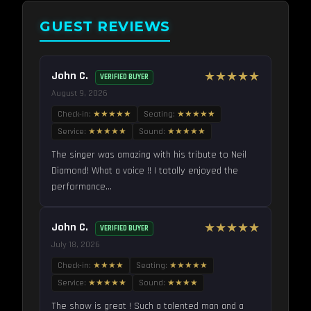
GUEST REVIEWS
John C.
★★★★★
VERIFIED BUYER
August 9, 2026
Check-in:
★★★★★
Seating:
★★★★★
Service:
★★★★★
Sound:
★★★★★
The singer was amazing with his tribute to Neil
Diamond! What a voice !! I totally enjoyed the
performance...
John C.
★★★★★
VERIFIED BUYER
July 18, 2026
Check-in:
★★★★
Seating:
★★★★★
Service:
★★★★★
Sound:
★★★★
The show is great ! Such a talented man and a