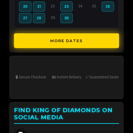
22
24
25
20
21
23
26
29
27
28
30
MORE DATES
🔒 Secure Checkout
📧 Instant Delivery
✅ Guaranteed Seats
FIND KING OF DIAMONDS ON
SOCIAL MEDIA