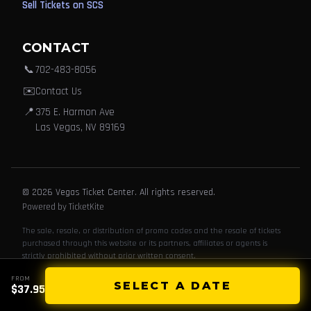
Sell Tickets on SCS
CONTACT
📞
702-483-8056
✉️
Contact Us
📍
375 E. Harmon Ave
Las Vegas, NV 89169
© 2026 Vegas Ticket Center. All rights reserved.
Powered by TicketKite
The sale, resale, or distribution of promo codes and the resale of tickets
purchased through this website or its partners, affiliates or agents is
strictly prohibited without prior written consent.
FROM
SELECT A DATE
$37.95