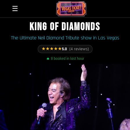
☰
KING OF DIAMONDS
The Ultimate Neil Diamond Tribute show in Las Vegas
★
★
★
★
★
5.0
(4 reviews)
🔥 8 booked in last hour