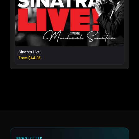
Sinatra Live!
From $44.95
NEWSLETTER