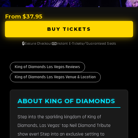
From $37.95
BUY TICKETS
🔒
📧
✅
Secure Checkout
Instant E-Tickets
Guaranteed Seats
King of Diamonds Las Vegas Reviews
King of Diamonds Las Vegas Venue & Location
ABOUT KING OF DIAMONDS
Step into the sparkling kingdom of King of
Diamonds, Las Vegas’ top Neil Diamond Tribute
show ever! Step into an exclusive setting to