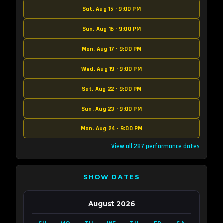
Sat, Aug 15 · 9:00 PM
Sun, Aug 16 · 9:00 PM
Mon, Aug 17 · 9:00 PM
Wed, Aug 19 · 9:00 PM
Sat, Aug 22 · 9:00 PM
Sun, Aug 23 · 9:00 PM
Mon, Aug 24 · 9:00 PM
View all 287 performance dates
SHOW DATES
August 2026