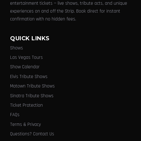
entertainment tickets — live shows, tribute acts, and unique
experiences on and off the Strip. Book direct for instant
confirmation with no hidden fees.
QUICK LINKS
Shows
Las Vegas Tours
Show Calendar
Elvis Tribute Shows
Motown Tribute Shows
Sinatra Tribute Shows
Ticket Protection
FAQs
Terms & Privacy
Questions? Contact Us