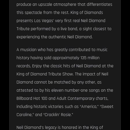
produce an upscale atmosphere that differentiates
this spectacle from the rest. King of Diamonds
presents Las Vegas’ very first real Neil Diamond
Tribute performed by a live band, a sight closest to
experiencing the authentic Neil Diamond.
A musician who has greatly contributed to music
history having sold approximately 135 million
records, Enjoy the classic hits of Neil Diamond at the
King of Diamond Tribute Show. The impact of Neil
Diamond cannot be matched by any other, as
attested to by his eleven number-one songs on the
Billboard Hot 100 and Adult Contemporary charts,
including historic victories such as “America,” “Sweet
Caroline,” and “Cracklin’ Rosie.”
Neil Diamond’s legacy is honored in the King of