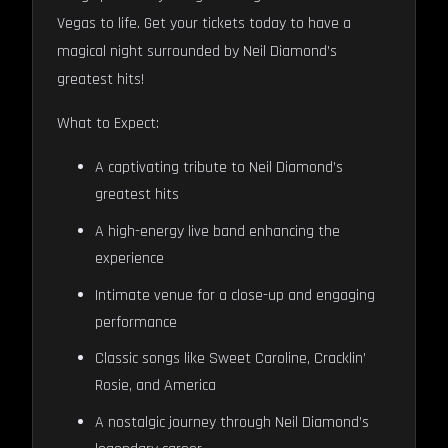
Vegas to life. Get your tickets today to have a
magical night surrounded by Neil Diamond’s
greatest hits!
What to Expect:
A captivating tribute to Neil Diamond’s
greatest hits
A high-energy live band enhancing the
experience
Intimate venue for a close-up and engaging
performance
Classic songs like Sweet Caroline, Cracklin’
Rosie, and America
A nostalgic journey through Neil Diamond’s