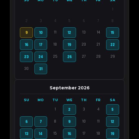
SU
MO
TU
WE
TH
FR
SA
1
2
3
4
5
6
7
8
11
13
14
9
10
12
15
18
20
21
16
17
19
22
25
27
28
29
23
24
26
30
31
September 2026
SU
MO
TU
WE
TH
FR
SA
1
3
4
2
5
8
10
11
6
7
9
12
15
17
18
13
14
16
19