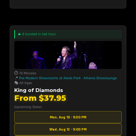
🔥 8 booked in last hour
⏱️ 70 Minutes
📍
The Modern Showrooms at Alexis Park
·
Athena Showlounge
🎭 All Ages
King of Diamonds
From $37.95
Upcoming Dates
Mon, Aug 10 · 9:00 PM
Wed, Aug 12 · 9:00 PM