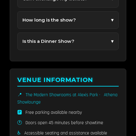
Ticket exchanges are subject to availability.
Contact our support team for help.
How long is the show?
▾
Most performances run about 70 Minutes.
Is this a Dinner Show?
▾
No. Dinner is not included with the show nor is
food allowed in the showroom during a
performance. Alexis Park Resort Hotel does
offer great food choices in other venues you
VENUE INFORMATION
can enjoy before or after the performance.
📍
The Modern Showrooms at Alexis Park
·
Athena
Showlounge
🅿️
Free parking available nearby
🕐
Doors open 45 minutes before showtime
♿
Accessible seating and assistance available