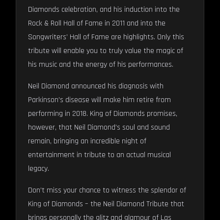
Diamonds celebration, and his induction into the
Rock & Roll Hall of Fame in 2011 and into the
Songwriters’ Hall of Fame are highlights. Only this
tribute will enable you to truly value the magic of
his music and the energy of his performances.
Neil Diamond announced his diagnosis with
Parkinson’s disease will make him retire from
performing in 2018. King of Diamonds promises,
however, that Neil Diamond’s soul and sound
remain, bringing an incredible night of
entertainment in tribute to an actual musical
legacy.
Don’t miss your chance to witness the splendor of
King of Diamonds – the Neil Diamond Tribute that
brings personally the glitz and glamour of Las