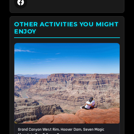
OTHER ACTIVITIES YOU MIGHT
ENJOY
Grand Canyon West Rim, Hoover Dam, Seven Magic