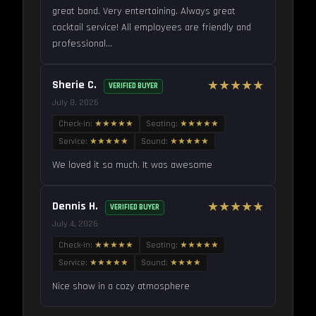
great band. Very entertaining. Always great
cocktail service! All employees are friendly and
professional...
Sherie C.
★★★★★
VERIFIED BUYER
July 8, 2026
Check-in:
★★★★★
Seating:
★★★★★
Service:
★★★★★
Sound:
★★★★★
We loved it so much. It was awesome
Dennis H.
★★★★★
VERIFIED BUYER
July 4, 2026
Check-in:
★★★★★
Seating:
★★★★★
Service:
★★★★★
Sound:
★★★★
Nice show in a cozy atmosphere