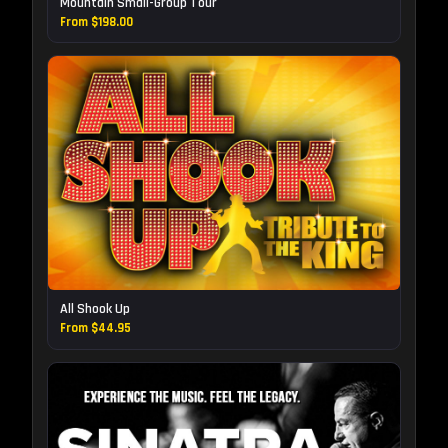
Mountain Small-Group Tour
From $198.00
All Shook Up
From $44.95