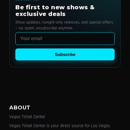
Be first to new shows &
exclusive deals
Show updates, tonight-only releases, and special offers
— no spam, unsubscribe anytime.
Email
Subscribe
ABOUT
Vegas Ticket Center
Vegas Ticket Center is your direct source for Las Vegas